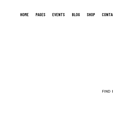
HOME
PAGES
EVENTS
BLOG
SHOP
CONTA
FIND