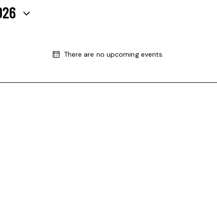
026
There are no upcoming events.