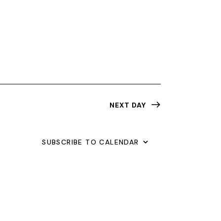
N
T
V
I
E
W
NEXT DAY
S
N
SUBSCRIBE TO CALENDAR
A
V
I
G