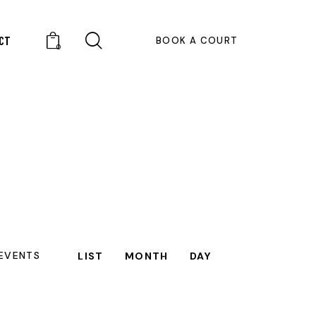
CT
BOOK A COURT
0
E
 EVENTS
LIST
MONTH
DAY
V
E