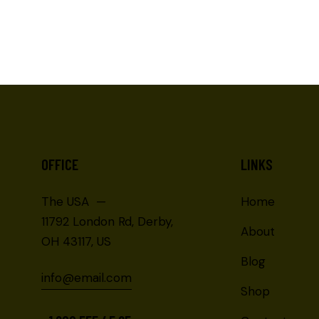
OFFICE
LINKS
The USA —
Home
11792 London Rd, Derby,
About
OH 43117, US
Blog
info@email.com
Shop