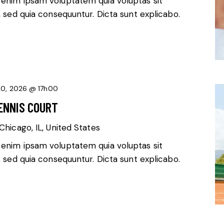
 enim ipsam voluptatem quia voluptas sit
, sed quia consequuntur. Dicta sunt explicabo.
20, 2026 @ 17h00
ENNIS COURT
Chicago, IL, United States
 enim ipsam voluptatem quia voluptas sit
, sed quia consequuntur. Dicta sunt explicabo.