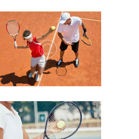
I
E
W
S
N
A
V
I
G
A
T
I