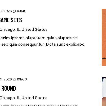
8, 2026 @ 16h30
GAME SETS
Chicago, IL, United States
 enim ipsam voluptatem quia voluptas sit
, sed quia consequuntur. Dicta sunt explicabo.
4, 2026 @ 19h00
R ROUND
Chicago, IL, United States