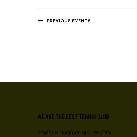
G
A
PREVIOUS
EVENTS
T
I
O
N
WE ARE THE BEST TENNIS CLUB
Inissimos ducimos qui blandiitis