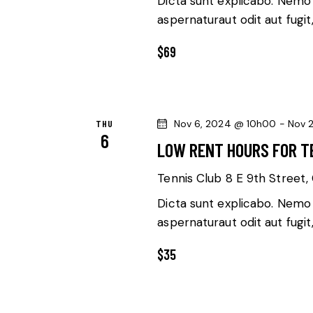
Dicta sunt explicabo. Nemo
v
aspernaturaut odit aut fugit
V
e
n
$69
I
t
E
s
b
W
THU
Nov 6, 2024 @ 10h00
-
Nov 
y
6
LOW RENT HOURS FOR T
K
S
e
Tennis Club
8 E 9th Street, 
N
y
Dicta sunt explicabo. Nemo
w
A
aspernaturaut odit aut fugit
o
V
r
$35
d
I
.