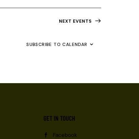
NEXT
EVENTS
SUBSCRIBE TO CALENDAR
GET IN TOUCH
Facebook