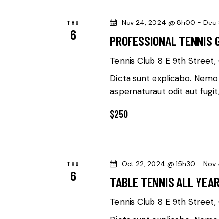
l
S
w
e
THU
Nov 24, 2024 @ 8h00
-
Dec 
o
S
c
6
PROFESSIONAL TENNIS 
r
t
E
d
d
Tennis Club
8 E 9th Street, 
.
a
A
Dicta sunt explicabo. Nemo
S
t
aspernaturaut odit aut fugit
R
e
e
a
$250
.
C
r
c
H
h
A
THU
Oct 22, 2024 @ 15h30
-
Nov 
f
6
TABLE TENNIS ALL YEA
o
N
r
Tennis Club
8 E 9th Street, 
E
D