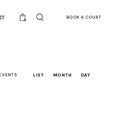
CT
BOOK A COURT
0
E
 EVENTS
LIST
MONTH
DAY
V
E
N
T
V