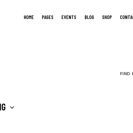
HOME
PAGES
EVENTS
BLOG
SHOP
CONTA
FIND
NG