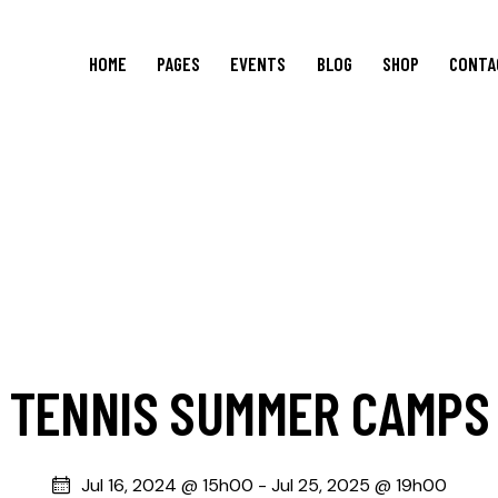
HOME
PAGES
EVENTS
BLOG
SHOP
CONTA
TENNIS SUMMER CAMPS
Jul 16, 2024 @ 15h00
-
Jul 25, 2025 @ 19h00