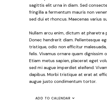
sagittis elit urna in diam. Sed consect
fringilla a fermentum mauris non venen
sed dui et rhoncus. Maecenas varius sus
Nullam arcu enim, dictum at pharetra pha
Donec hendrerit diam. Pellentesque ege
tristique, odio non efficitur malesuada
felis. Vivamus ornare quam dignissim o
Etiam metus sapien, placerat eget volu
sed mi augue imperdiet eleifend. Vivam
dapibus. Morbi tristique at erat at effi
augue justo condimentum tortor.
ADD TO CALENDAR