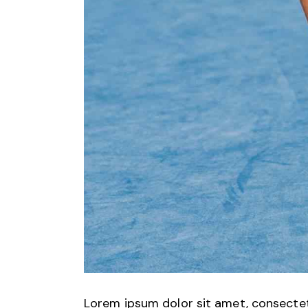
Lorem ipsum dolor sit amet, consectetu