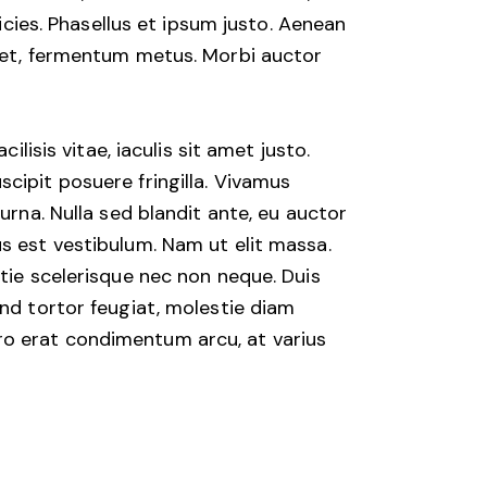
ricies. Phasellus et ipsum justo. Aenean
eget, fermentum metus. Morbi auctor
lisis vitae, iaculis sit amet justo.
cipit posuere fringilla. Vivamus
urna. Nulla sed blandit ante, eu auctor
s est vestibulum. Nam ut elit massa.
stie scelerisque nec non neque. Duis
end tortor feugiat, molestie diam
ibero erat condimentum arcu, at varius