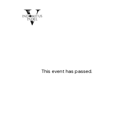
This event has passed.