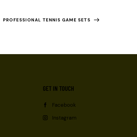
PROFESSIONAL TENNIS GAME SETS
GET IN TOUCH
Facebook
Instagram