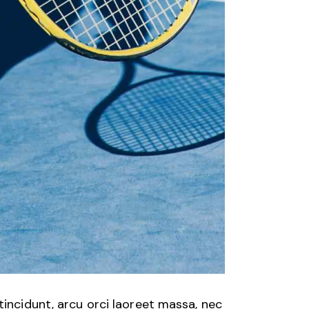
tincidunt, arcu orci laoreet massa, nec