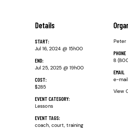
Details
Orga
START:
Peter
Jul 16, 2024 @ 15h00
PHONE
END:
8 (80
Jul 25, 2025 @ 19h00
EMAIL
COST:
e-mai
$285
View 
EVENT CATEGORY:
Lessons
EVENT TAGS:
coach
,
court
,
training