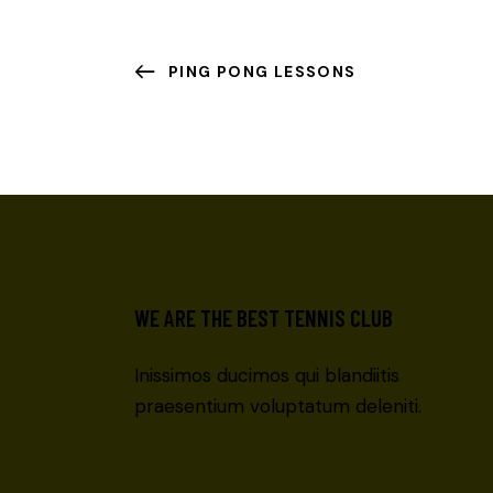
PING PONG LESSONS
WE ARE THE BEST TENNIS CLUB
Inissimos ducimos qui blandiitis
praesentium voluptatum deleniti.