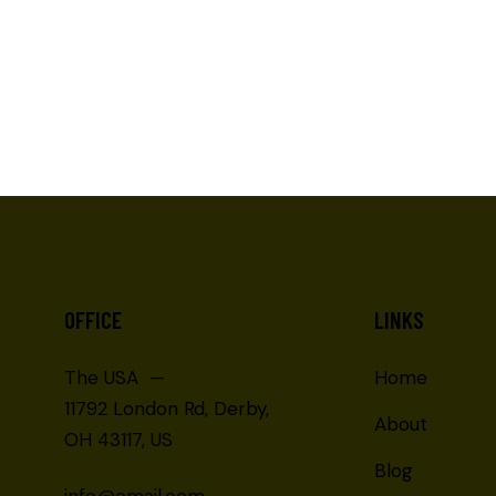
OFFICE
LINKS
The USA —
Home
11792 London Rd, Derby,
About
OH 43117, US
Blog
info@email.com