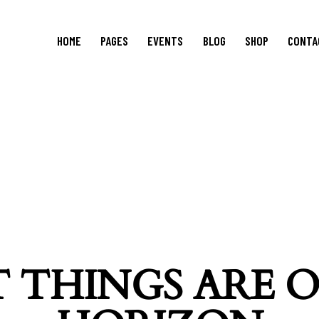
HOME
PAGES
EVENTS
BLOG
SHOP
CONTA
 THINGS ARE 