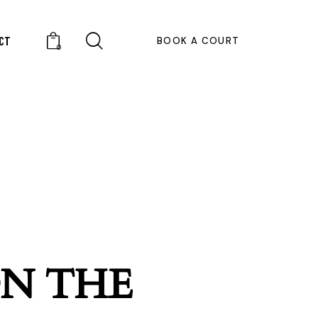
CT
BOOK A COURT
0
ON THE