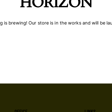
HORIZON
 is brewing! Our store is in the works and will be l
OFFICE
LINKS