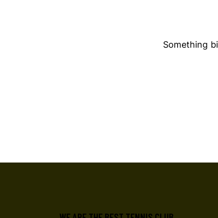
Something big
WE ARE THE BEST TENNIS CLUB