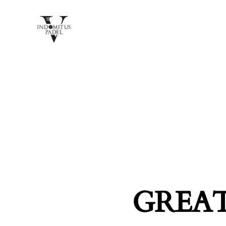
GREAT