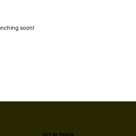
aunching soon!
GET IN TOUCH