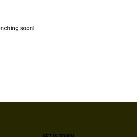
aunching soon!
GET IN TOUCH