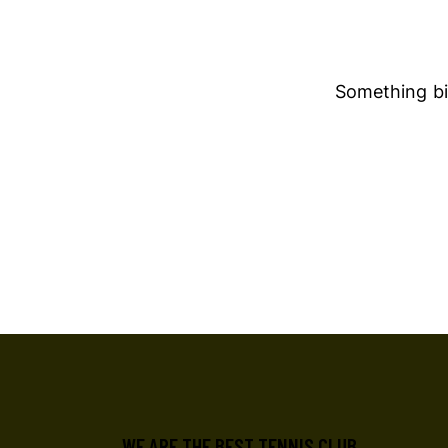
Something big
WE ARE THE BEST TENNIS CLUB