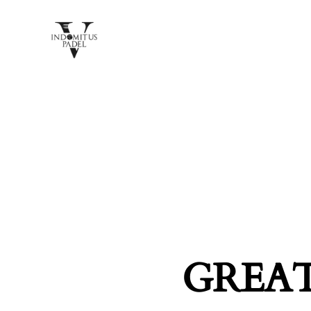
GREAT