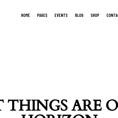
HOME
PAGES
EVENTS
BLOG
SHOP
CONTA
 THINGS ARE 