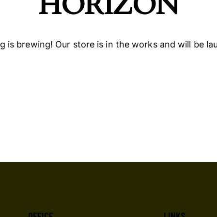
HORIZON
 is brewing! Our store is in the works and will be l
OFFICE
LINKS