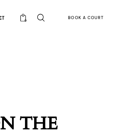
CT
BOOK A COURT
0
ON THE