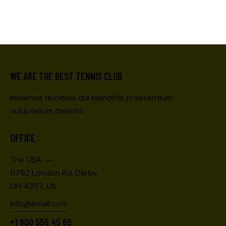
WE ARE THE BEST TENNIS CLUB
Inissimos ducimos qui blandiitis praesentium
voluptatum deleniti.
OFFICE
The USA —
11792 London Rd, Derby,
OH 43117, US
info@email.com
+1 800 555 45 65