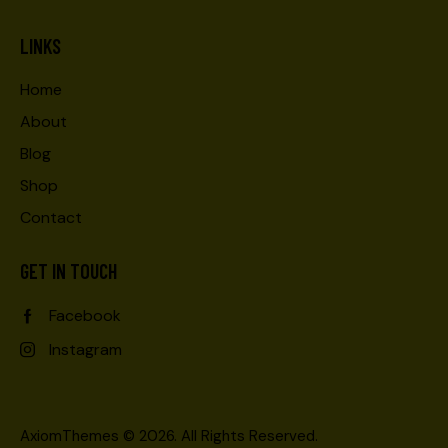
LINKS
Home
About
Blog
Shop
Contact
GET IN TOUCH
Facebook
Instagram
AxiomThemes
© 2026. All Rights Reserved.