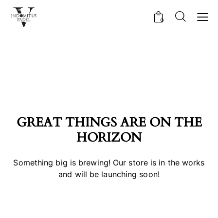
0
GREAT THINGS ARE ON THE
HORIZON
Something big is brewing! Our store is in the works
and will be launching soon!