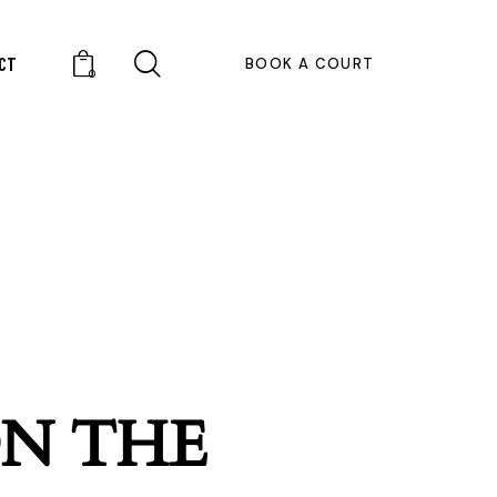
CT
BOOK A COURT
0
ON THE