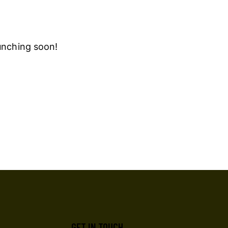
aunching soon!
GET IN TOUCH