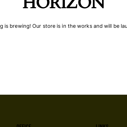
HORIZON
 is brewing! Our store is in the works and will be l
OFFICE
LINKS