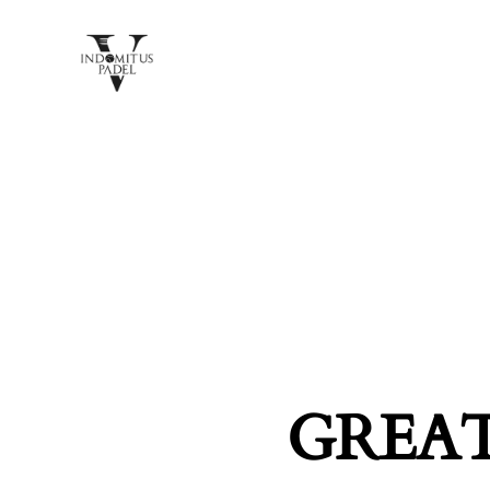
GREAT