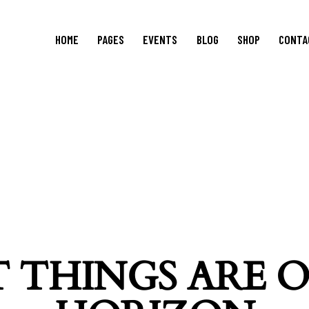
HOME
PAGES
EVENTS
BLOG
SHOP
CONTA
 THINGS ARE 