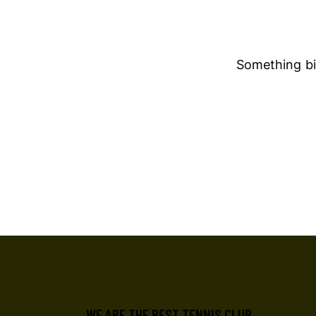
Something big
WE ARE THE BEST TENNIS CLUB