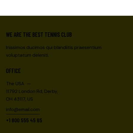
WE ARE THE BEST TENNIS CLUB
Inissimos ducimos qui blandiitis praesentium
voluptatum deleniti.
OFFICE
The USA —
11792 London Rd, Derby,
OH 43117, US
info@email.com
+1 800 555 45 65