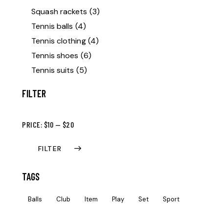
Squash rackets
(3)
Tennis balls
(4)
Tennis clothing
(4)
Tennis shoes
(6)
Tennis suits
(5)
FILTER
PRICE:
$10
—
$20
FILTER
TAGS
Balls
Club
Item
Play
Set
Sport