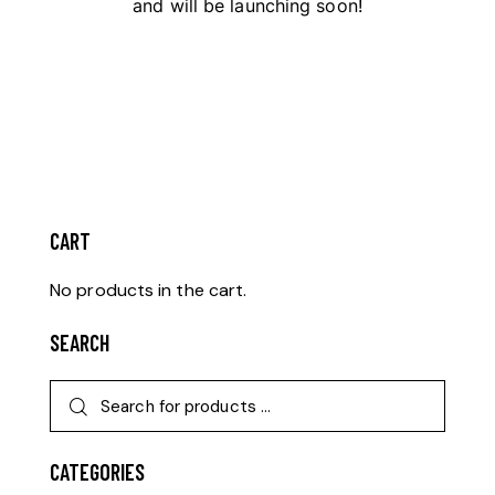
and will be launching soon!
CART
No products in the cart.
SEARCH
CATEGORIES