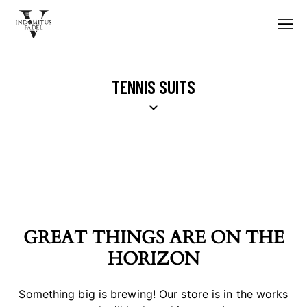
TENNIS SUITS
GREAT THINGS ARE ON THE
HORIZON
Something big is brewing! Our store is in the works